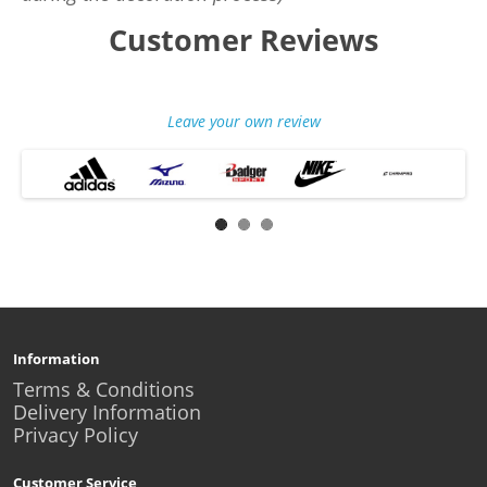
Customer Reviews
Leave your own review
Information
Terms & Conditions
Delivery Information
Privacy Policy
Customer Service