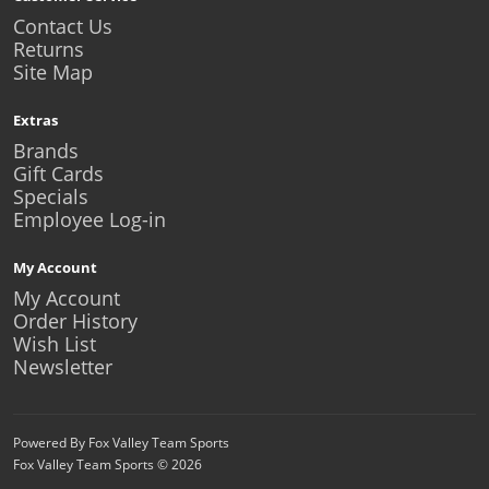
Contact Us
Returns
Site Map
Extras
Brands
Gift Cards
Specials
Employee Log-in
My Account
My Account
Order History
Wish List
Newsletter
Powered By Fox Valley Team Sports
Fox Valley Team Sports © 2026