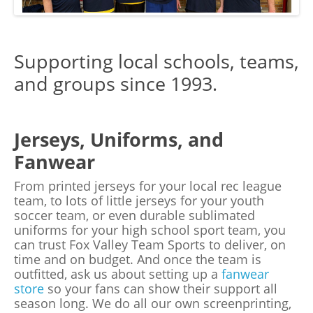
Supporting local schools, teams,
and groups since 1993.
Jerseys, Uniforms, and
Fanwear
From printed jerseys for your local rec league
team, to lots of little jerseys for your youth
soccer team, or even durable sublimated
uniforms for your high school sport team, you
can trust Fox Valley Team Sports to deliver, on
time and on budget. And once the team is
outfitted, ask us about setting up a
fanwear
store
so your fans can show their support all
season long. We do all our own screenprinting,