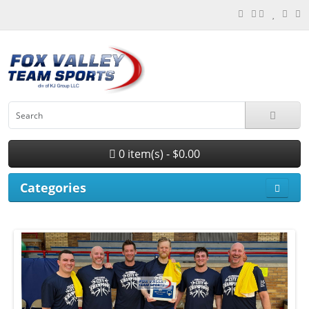
0 item(s) - $0.00
Categories