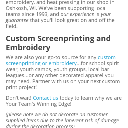
embroidery, and heat pressing in our shop in
Oshkosh, WI. We've been supporting local
teams since 1993, and
our experience
is
your
guarantee
that you'll look great on and off the
field.
Custom Screenprinting and
Embroidery
We are also your go-to source for any
custom
screenprinting or embroidery
...for school spirit
wear, youth camps, youth groups, local bar
leagues...or any other decorated apparel you
may need. Partner with us on your next custom
print project!
Don't wait!
Contact us
today to learn why we are
Your Team's Winning Edge!
(please note we do not decorate on customer
supplied items due to the inherent risk of damage
during the decoration process)