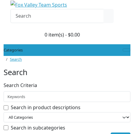
0 item(s) - $0.00
Categories
Search
Search
Search Criteria
Search in product descriptions
Search in subcategories