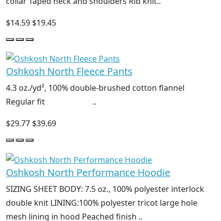
collar Taped neck and shoulders Rib knit..
$14.59
$19.45
Oshkosh North Fleece Pants
4.3 oz./yd², 100% double-brushed cotton flannel
Regular fit ..
$29.77
$39.69
Oshkosh North Performance Hoodie
SIZING SHEET BODY: 7.5 oz., 100% polyester interlock
double knit LINING:100% polyester tricot large hole
mesh lining in hood Peached finish ..