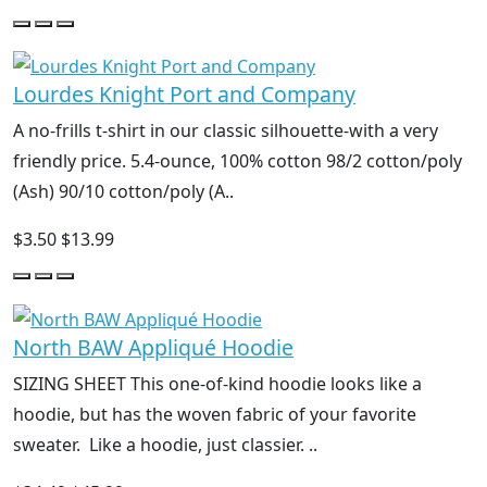
Lourdes Knight Port and Company
A no-frills t-shirt in our classic silhouette-with a very
friendly price. 5.4-ounce, 100% cotton 98/2 cotton/poly
(Ash) 90/10 cotton/poly (A..
$3.50
$13.99
North BAW Appliqué Hoodie
SIZING SHEET This one-of-kind hoodie looks like a
hoodie, but has the woven fabric of your favorite
sweater. Like a hoodie, just classier. ..