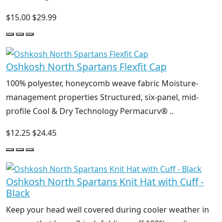
$15.00
$29.99
Oshkosh North Spartans Flexfit Cap
100% polyester, honeycomb weave fabric Moisture-
management properties Structured, six-panel, mid-
profile Cool & Dry Technology Permacurv® ..
$12.25
$24.45
Oshkosh North Spartans Knit Hat with Cuff -
Black
Keep your head well covered during cooler weather in