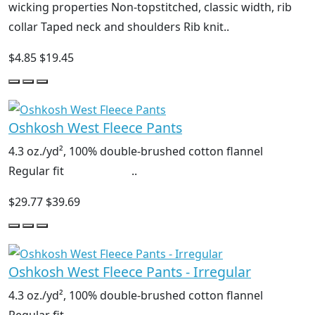
wicking properties Non-topstitched, classic width, rib
collar Taped neck and shoulders Rib knit..
$4.85
$19.45
Oshkosh West Fleece Pants
4.3 oz./yd², 100% double-brushed cotton flannel
Regular fit ..
$29.77
$39.69
Oshkosh West Fleece Pants - Irregular
4.3 oz./yd², 100% double-brushed cotton flannel
Regular fit ..