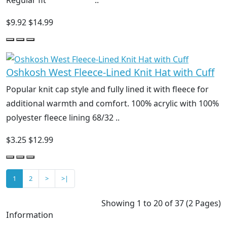
$9.92
$14.99
Oshkosh West Fleece-Lined Knit Hat with Cuff
Popular knit cap style and fully lined it with fleece for
additional warmth and comfort. 100% acrylic with 100%
polyester fleece lining 68/32 ..
$3.25
$12.99
1
2
>
>|
Showing 1 to 20 of 37 (2 Pages)
Information