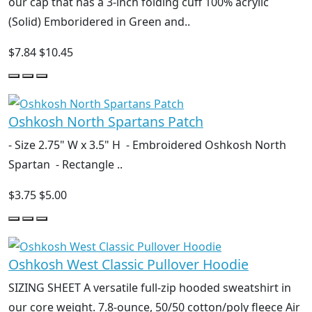
our cap that has a 3-inch folding cuff 100% acrylic
(Solid) Emboridered in Green and..
$7.84
$10.45
Oshkosh North Spartans Patch
- Size 2.75" W x 3.5" H - Embroidered Oshkosh North
Spartan - Rectangle ..
$3.75
$5.00
Oshkosh West Classic Pullover Hoodie
SIZING SHEET A versatile full-zip hooded sweatshirt in
our core weight. 7.8-ounce, 50/50 cotton/poly fleece Air