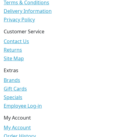
Terms & Conditions
Delivery Information
Privacy Policy
Customer Service
Contact Us
Returns
Site Map
Extras
Brands
Gift Cards
Specials
Employee Log-in
My Account
My Account
Order History