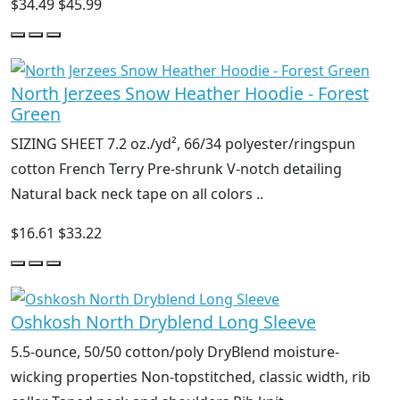
$34.49
$45.99
North Jerzees Snow Heather Hoodie - Forest
Green
SIZING SHEET 7.2 oz./yd², 66/34 polyester/ringspun
cotton French Terry Pre-shrunk V-notch detailing
Natural back neck tape on all colors ..
$16.61
$33.22
Oshkosh North Dryblend Long Sleeve
5.5-ounce, 50/50 cotton/poly DryBlend moisture-
wicking properties Non-topstitched, classic width, rib