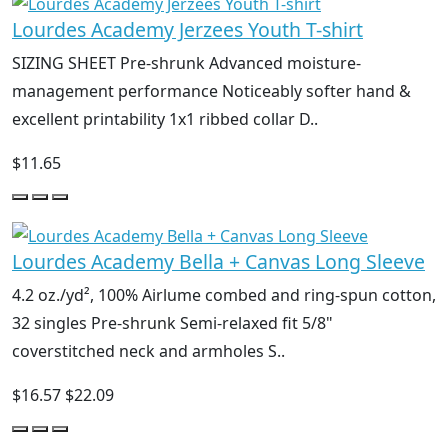
Lourdes Academy Jerzees Youth T-shirt
SIZING SHEET Pre-shrunk Advanced moisture-
management performance Noticeably softer hand &
excellent printability 1x1 ribbed collar D..
$11.65
Lourdes Academy Bella + Canvas Long Sleeve
4.2 oz./yd², 100% Airlume combed and ring-spun cotton,
32 singles Pre-shrunk Semi-relaxed fit 5/8"
coverstitched neck and armholes S..
$16.57
$22.09