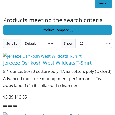
Search
Products meeting the search criteria
Product Compare (0)
Sort By
Show
Jereeze Oshkosh West Wildcats T-Shirt
5.4-ounce, 50/50 cotton/poly 47/53 cotton/poly (Oxford)
Advanced moisture management performance Tear-
away label 1x1 rib collar with clean nec..
$3.39
$13.55