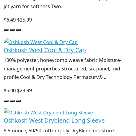
jet yarn for softness Two..
$6.49
$25.99
Oshkosh West Cool & Dry Cap
100% polyester, honeycomb weave fabric Moisture-
management properties Structured, six-panel, mid-
profile Cool & Dry Technology Permacurv® ..
$6.00
$23.99
Oshkosh West Dryblend Long Sleeve
5.5-ounce, 50/50 cotton/poly DryBlend moisture-