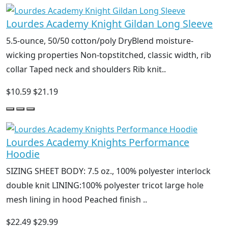
Lourdes Academy Knight Gildan Long Sleeve
5.5-ounce, 50/50 cotton/poly DryBlend moisture-
wicking properties Non-topstitched, classic width, rib
collar Taped neck and shoulders Rib knit..
$10.59
$21.19
Lourdes Academy Knights Performance
Hoodie
SIZING SHEET BODY: 7.5 oz., 100% polyester interlock
double knit LINING:100% polyester tricot large hole
mesh lining in hood Peached finish ..
$22.49
$29.99