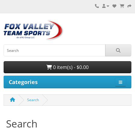
0 item(s) - $0.00
Categories
Search
Search