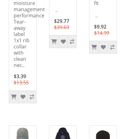
moisture
fit
management
..
performance
..
$29.77
Tear-
$9.92
$39.69
away
$14.99
label
1x1 rib
collar
with
clean
nec..
$3.39
$13.55