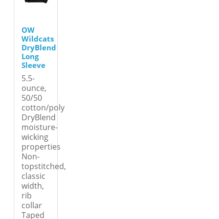
OW
Wildcats
DryBlend
Long
Sleeve
5.5-
ounce,
50/50
cotton/poly
DryBlend
moisture-
wicking
properties
Non-
topstitched,
classic
width,
rib
collar
Taped