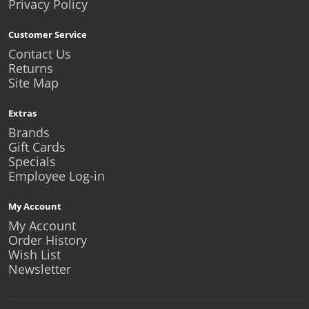
Privacy Policy
Customer Service
Contact Us
Returns
Site Map
Extras
Brands
Gift Cards
Specials
Employee Log-in
My Account
My Account
Order History
Wish List
Newsletter