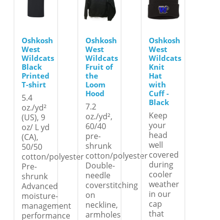
Oshkosh
Oshkosh
Oshkosh
West
West
West
Wildcats
Wildcats
Wildcats
Black
Fruit of
Knit
Printed
the
Hat
T-shirt
Loom
with
Hood
Cuff -
5.4
Black
7.2
oz./yd²
Keep
oz./yd²,
(US), 9
your
60/40
oz/ L yd
head
pre-
(CA),
well
shrunk
50/50
covered
cotton/polyester
cotton/polyester
during
Double-
Pre-
cooler
needle
shrunk
weather
coverstitching
Advanced
in our
on
moisture-
cap
neckline,
management
that
armholes
performance