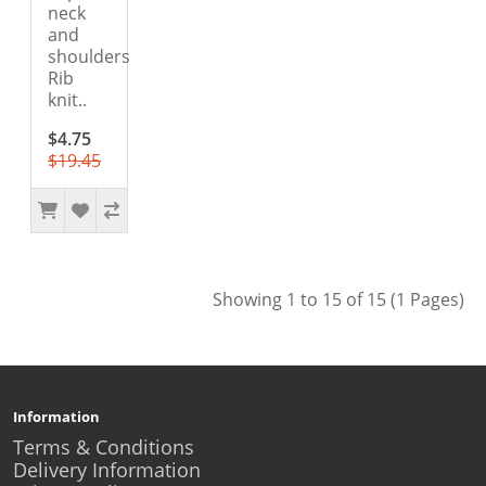
neck
and
shoulders
Rib
knit..
$4.75
$19.45
Showing 1 to 15 of 15 (1 Pages)
Information
Terms & Conditions
Delivery Information