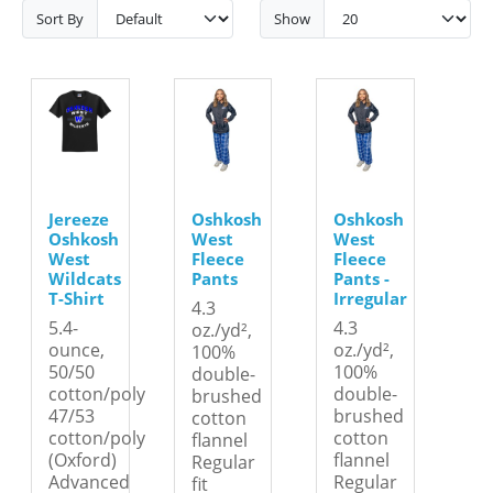
Sort By
Show
Jereeze
Oshkosh
Oshkosh
Oshkosh
West
West
West
Fleece
Fleece
Wildcats
Pants
Pants -
T-Shirt
Irregular
4.3
5.4-
4.3
oz./yd²,
ounce,
oz./yd²,
100%
50/50
100%
double-
cotton/poly
double-
brushed
47/53
brushed
cotton
cotton/poly
cotton
flannel
(Oxford)
flannel
Regular
Advanced
Regular
fit