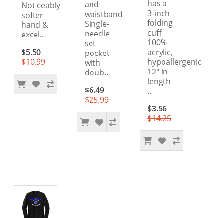
has a
and
Noticeably
3-inch
waistband
softer
folding
Single-
hand &
cuff
needle
excel..
100%
set
$5.50
acrylic,
pocket
$10.99
hypoallergenic
with
12" in
doub..
length
$6.49
..
$25.99
$3.56
$14.25