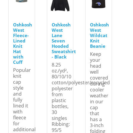
Oshkosh
Oshkosh
Oshkosh
West
West
West
Fleece-
Lane
Wildcat
Lined
Seven
Knit
Knit
Hooded
Beanie
Hat
Sweatshirt
Keep
with
- Black
your
Cuff
8.25
head
Popular
oz./yd²,
well
knit
80/10/10
covered
cap
cotton/polyester/recycled
during
style
polyester
cooler
and
from
weather
fully
plastic
in our
lined it
bottles,
cap
with
30
that
fleece
singles
has a
for
Ribbing:
3-inch
additional
95/5
folding