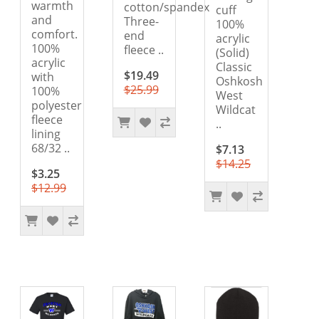
warmth
cotton/spandex
cuff
and
Three-
100%
comfort.
end
acrylic
100%
fleece ..
(Solid)
acrylic
Classic
$19.49
with
Oshkosh
$25.99
100%
West
polyester
Wildcat
fleece
..
lining
68/32 ..
$7.13
$14.25
$3.25
$12.99