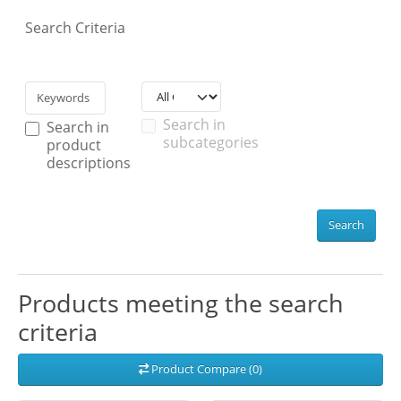
Search Criteria
Search in
Search in
subcategories
product
descriptions
Search
Products meeting the search
criteria
Product Compare (0)