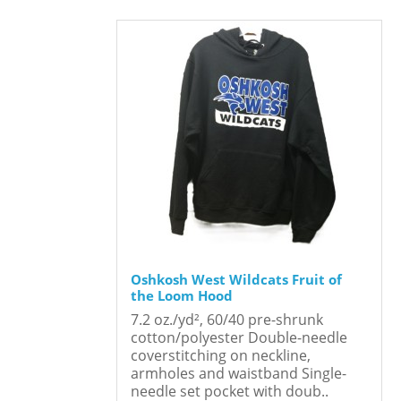
Oshkosh West Wildcats Fruit of
the Loom Hood
7.2 oz./yd², 60/40 pre-shrunk
cotton/polyester Double-needle
coverstitching on neckline,
armholes and waistband Single-
needle set pocket with doub..