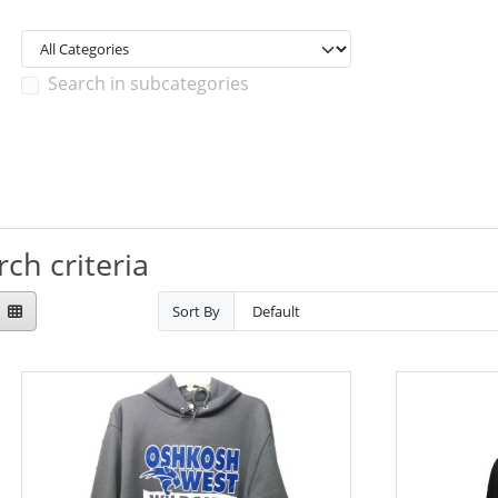
Search in subcategories
ch criteria
Sort By