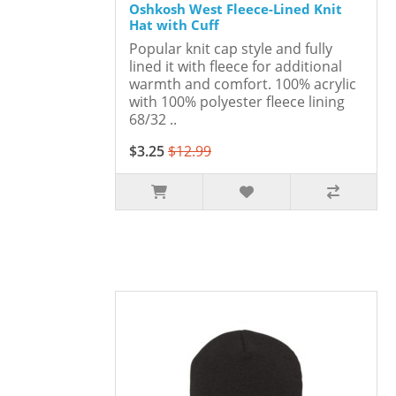
Oshkosh West Fleece-Lined Knit
Hat with Cuff
Popular knit cap style and fully
lined it with fleece for additional
warmth and comfort. 100% acrylic
with 100% polyester fleece lining
68/32 ..
$3.25
$12.99