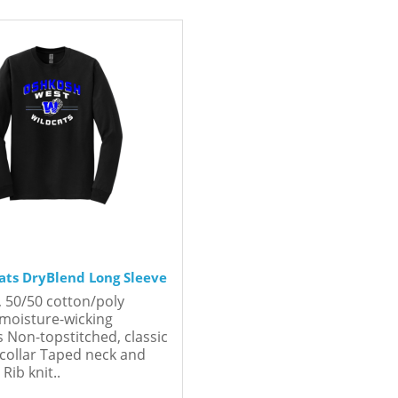
ts DryBlend Long Sleeve
, 50/50 cotton/poly
moisture-wicking
s Non-topstitched, classic
 collar Taped neck and
Rib knit..