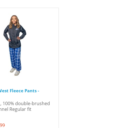
est Fleece Pants -
d², 100% double-brushed
flannel Regular fit
.99