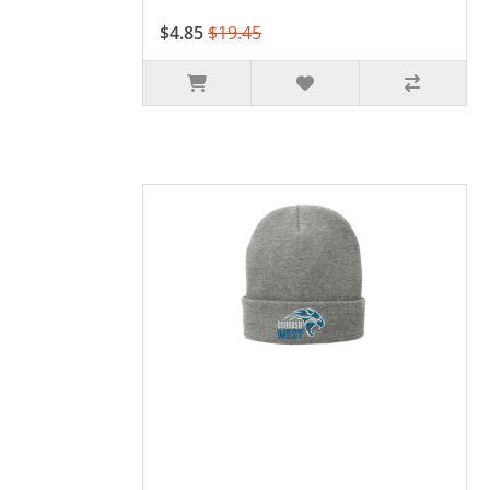
$4.85
$19.45