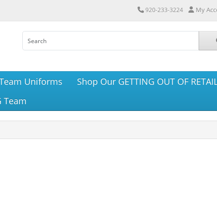
My Acc
920-233-3224
Team Uniforms
Shop Our GETTING OUT OF RETAIL
G Team