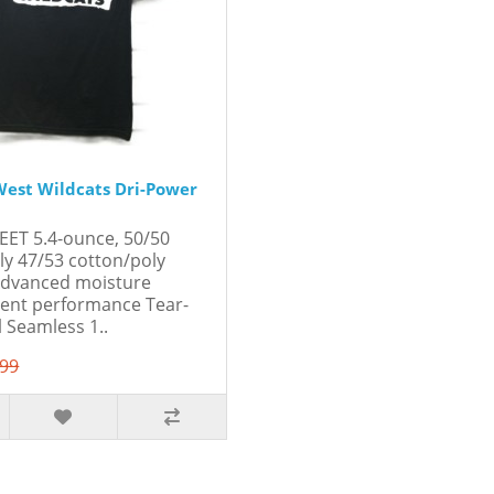
est Wildcats Dri-Power
EET 5.4-ounce, 50/50
ly 47/53 cotton/poly
Advanced moisture
nt performance Tear-
l Seamless 1..
.99