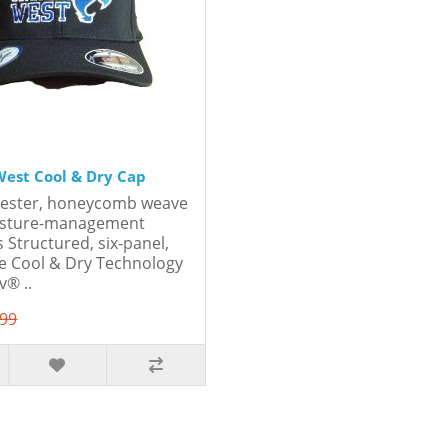
est Cool & Dry Cap
yester, honeycomb weave
oisture-management
 Structured, six-panel,
le Cool & Dry Technology
® ..
.99