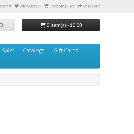
ount
Wish List (0)
Shopping Cart
Checkout
0 item(s) - $0.00
 Sale!
Catalogs
Gift Cards