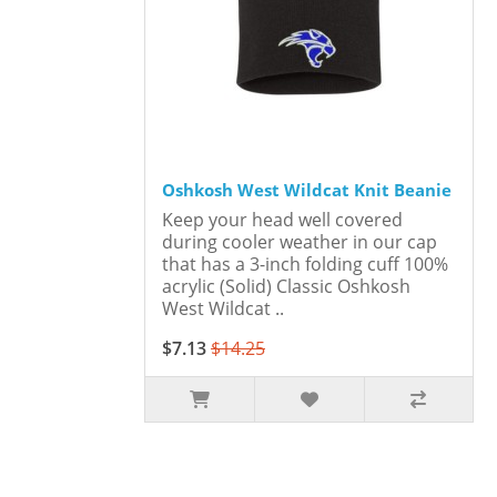
Oshkosh West Wildcat Knit Beanie
Keep your head well covered
during cooler weather in our cap
that has a 3-inch folding cuff 100%
acrylic (Solid) Classic Oshkosh
West Wildcat ..
$7.13
$14.25