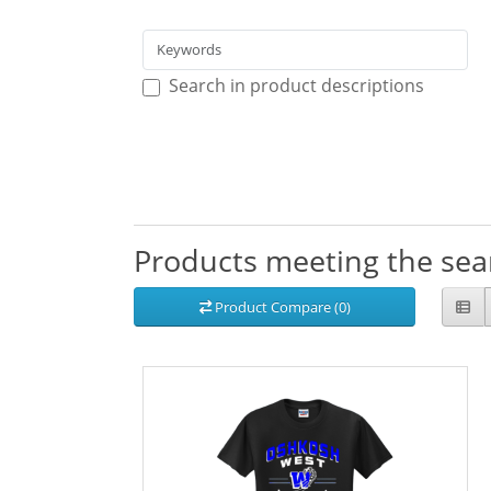
Search in product descriptions
Products meeting the sear
Product Compare (0)