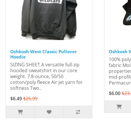
Oshkosh West Classic Pullover
Oshkosh W
Hoodie
100% pol
SIZING SHEET A versatile full-zip
fabric M
hooded sweatshirt in our core
properties
weight. 7.8-ounce, 50/50
mid-profi
cotton/poly fleece Air jet yarn for
Permacurv
softness Two..
$6.00
$23
$6.49
$25.99