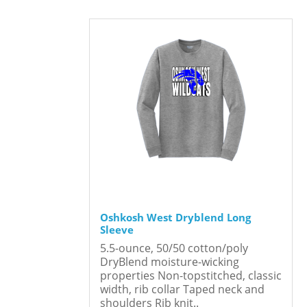
Oshkosh West Dryblend Long
Sleeve
5.5-ounce, 50/50 cotton/poly
DryBlend moisture-wicking
properties Non-topstitched, classic
width, rib collar Taped neck and
shoulders Rib knit..