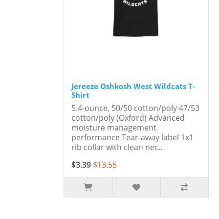
Jereeze Oshkosh West Wildcats T-
Shirt
5.4-ounce, 50/50 cotton/poly 47/53
cotton/poly (Oxford) Advanced
moisture management
performance Tear-away label 1x1
rib collar with clean nec..
$3.39
$13.55