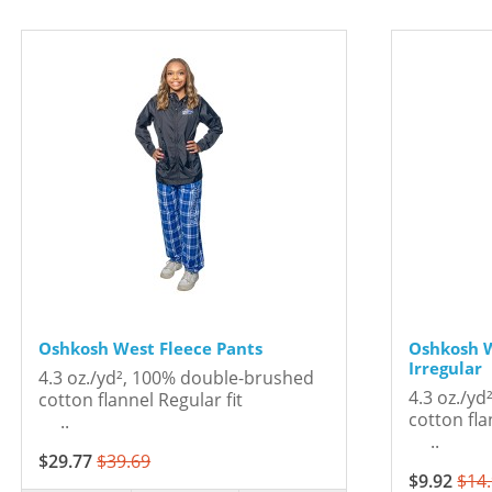
Oshkosh West Fleece Pants
Oshkosh W
Irregular
4.3 oz./yd², 100% double-brushed
4.3 oz./y
cotton flannel Regular fit
cotton 
..
..
$29.77
$39.69
$9.92
$14