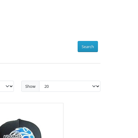
Search
Show