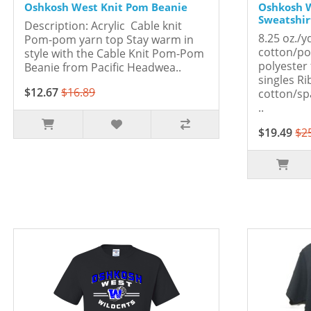
Oshkosh West Knit Pom Beanie
Oshkosh 
Sweatshirt
Description: Acrylic Cable knit
8.25 oz./y
Pom-pom yarn top Stay warm in
cotton/po
style with the Cable Knit Pom-Pom
polyester 
Beanie from Pacific Headwea..
singles Ri
$12.67
$16.89
cotton/sp
..
$19.49
$2