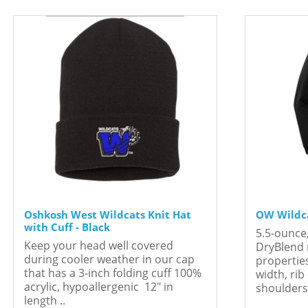
Oshkosh West Wildcats Knit Hat
OW Wildca
with Cuff - Black
5.5-ounce
Keep your head well covered
DryBlend 
during cooler weather in our cap
propertie
that has a 3-inch folding cuff 100%
width, rib
acrylic, hypoallergenic 12" in
shoulders 
length ..