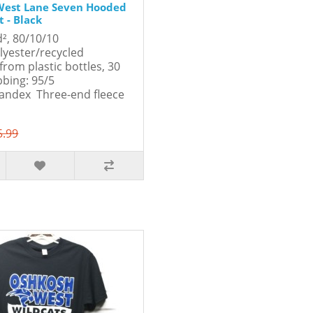
West Lane Seven Hooded
 - Black
d², 80/10/10
lyester/recycled
from plastic bottles, 30
bbing: 95/5
andex Three-end fleece
5.99