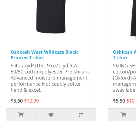
Oshkosh West Wildcats Black
Oshkosh W
Printed T-shirt
T-shirt
5.4 oz./yd² (US), 9 oz/ L yd (CA),
SIZING SH
50/50 cotton/polyester Pre-shrunk
cotton/po
Advanced moisture-management
(Oxford) 
performance Noticeably softer
manageme
hand & excel..
away labe
$5.50
$10.99
$5.50
$10