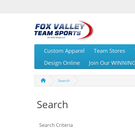
Custom Apparel
Team Stores
Design Online
Join Our WINNIN
Search
Search
Search Criteria