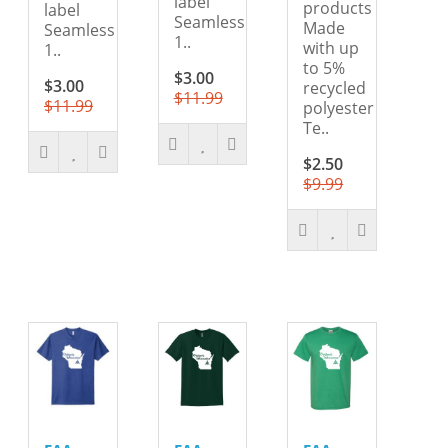
label
products
label
Seamless
Made
Seamless
1..
with up
1..
to 5%
$3.00
$3.00
recycled
$11.99
$11.99
polyester
Te..
$2.50
$9.99