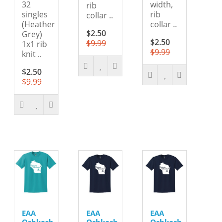
32
width,
rib
singles
rib
collar ..
(Heather
collar ..
$2.50
Grey)
$2.50
$9.99
1x1 rib
$9.99
knit ..
$2.50
$9.99
EAA
EAA
EAA