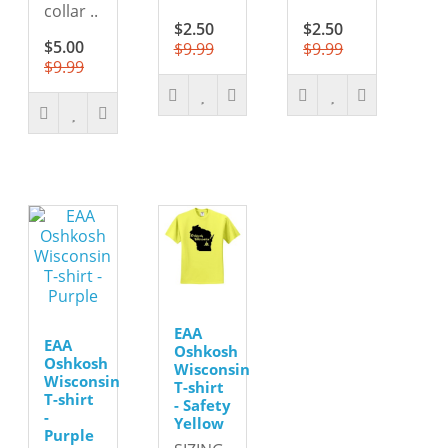
collar ..
$2.50
$2.50
$5.00
$9.99
$9.99
$9.99
EAA
EAA
Oshkosh
Oshkosh
Wisconsin
Wisconsin
T-shirt
T-shirt
- Safety
-
Yellow
Purple