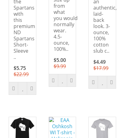
the
an
from
Spartans
authentic,
what
with
laid-
you would
this
back
normally
premium
look. 3-
wear.
ND
ounce,
4.5-
Spartans
100%
ounce,
Short-
cotton
100%..
Sleeve
slub c..
..
$5.00
$4.49
$9.99
$5.75
$17.99
$22.99