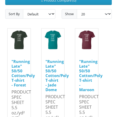
Product Compare (0)
Sort By
Show
"Running
"Running
"Running
Late"
Late"
Late"
50/50
50/50
50/50
Cotton/Poly
Cotton/Poly
Cotton/Poly
T-shirt
T-shirt
T-shirt
- Forest
- Jade
-
Dome
Maroon
PRODUCT
PRODUCT
PRODUCT
SPEC
SPEC
SPEC
SHEET
SHEET
SHEET
5.5
5.5
5.5
oz./yd²