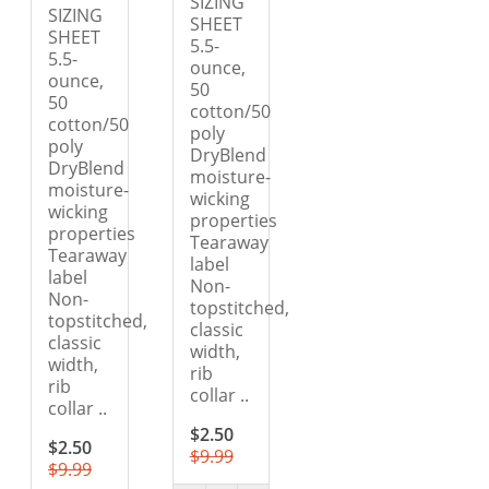
SIZING
SIZING
SHEET
SHEET
5.5-
5.5-
ounce,
ounce,
50
50
cotton/50
cotton/50
poly
poly
DryBlend
DryBlend
moisture-
moisture-
wicking
wicking
properties
properties
Tearaway
Tearaway
label
label
Non-
Non-
topstitched,
topstitched,
classic
classic
width,
width,
rib
rib
collar ..
collar ..
$2.50
$2.50
$9.99
$9.99