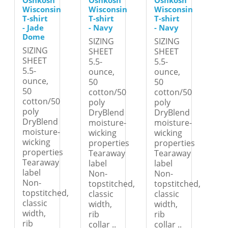
Oshkosh
Oshkosh
Oshkosh
Wisconsin
Wisconsin
Wisconsin
T-shirt
T-shirt
T-shirt
- Jade
- Navy
- Navy
Dome
SIZING
SIZING
SIZING
SHEET
SHEET
SHEET
5.5-
5.5-
5.5-
ounce,
ounce,
ounce,
50
50
50
cotton/50
cotton/50
cotton/50
poly
poly
poly
DryBlend
DryBlend
DryBlend
moisture-
moisture-
moisture-
wicking
wicking
wicking
properties
properties
properties
Tearaway
Tearaway
Tearaway
label
label
label
Non-
Non-
Non-
topstitched,
topstitched,
topstitched,
classic
classic
classic
width,
width,
width,
rib
rib
rib
collar ..
collar ..