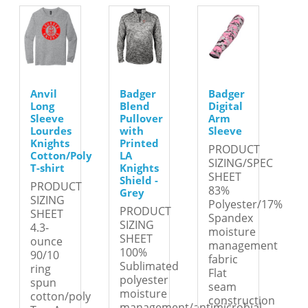
Anvil
Badger
Badger
Long
Blend
Digital
Sleeve
Pullover
Arm
Lourdes
with
Sleeve
Knights
Printed
PRODUCT
Cotton/Poly
LA
SIZING/SPEC
T-shirt
Knights
SHEET
Shield -
PRODUCT
83%
Grey
SIZING
Polyester/17%
PRODUCT
SHEET
Spandex
SIZING
4.3-
moisture
SHEET
ounce
management
100%
90/10
fabric
Sublimated
ring
Flat
polyester
spun
seam
moisture
cotton/poly
construction
management/antimicrobial