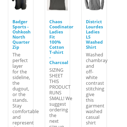
Badger
Chaos
District
Sports -
Coodinator
Lourdes
Oshkosh
Ladies
Ladies
North
Fit
LS
Quarter
100%
Washed
Zip
Cotton
Shirt
T-shirt
The
Washed
-
perfect
chambray
Charcoal
layer
and
SIZING
for the
off-
SHEET
sideline,
white
THIS
the
contrast
PRODUCT
dugout,
stitching
RUNS
or the
give
SMALL! We
stands.
this
suggest
Stay
garment
ordering
comfortable
washed
the
and
casual
next
represent
shirt
size up