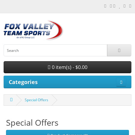
0 item(s) - $0.00
Categories
Special Offers
Special Offers