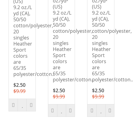
oz./yd²
oz./yd²
(US)
(US)
(US)
9.2 oz./L
9.2 oz./L
9.2 oz./L
yd (CA),
yd (CA),
yd (CA),
50/50
50/50
50/50
cotton/polyester,
cotton/polyester,
cotton/polyester,
20
20
20
singles
singles
singles
Heather
Heather
Heather
Sport
Sport
Sport
colors
colors
colors
are
are
are
65/35
65/35
65/35
polyester/cotton..
polyester/cotton..
polyester/cotton..
$2.50
$2.50
$2.50
$9.99
$9.99
$9.99