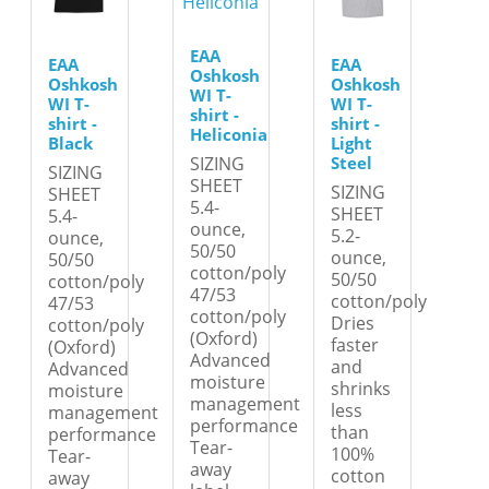
EAA
EAA
EAA
Oshkosh
Oshkosh
Oshkosh
WI T-
WI T-
WI T-
shirt -
shirt -
shirt -
Heliconia
Black
Light
Steel
SIZING
SIZING
SHEET
SIZING
SHEET
5.4-
SHEET
5.4-
ounce,
5.2-
ounce,
50/50
ounce,
50/50
cotton/poly
50/50
cotton/poly
47/53
cotton/poly
47/53
cotton/poly
Dries
cotton/poly
(Oxford)
faster
(Oxford)
Advanced
and
Advanced
moisture
shrinks
moisture
management
less
management
performance
than
performance
Tear-
100%
Tear-
away
cotton
away