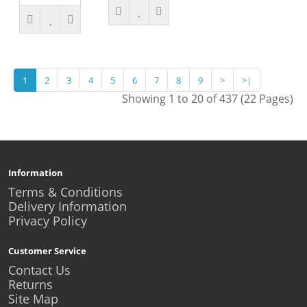
1
2
3
4
5
6
7
8
9
>
>|
Showing 1 to 20 of 437 (22 Pages)
Information
Terms & Conditions
Delivery Information
Privacy Policy
Customer Service
Contact Us
Returns
Site Map