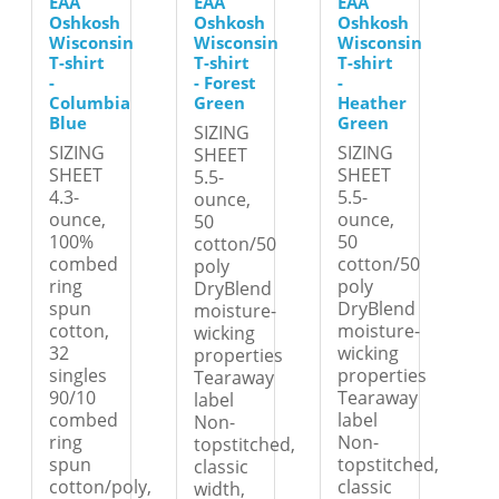
EAA
EAA
EAA
Oshkosh
Oshkosh
Oshkosh
Wisconsin
Wisconsin
Wisconsin
T-shirt
T-shirt
T-shirt
-
- Forest
-
Columbia
Green
Heather
Blue
Green
SIZING
SIZING
SIZING
SHEET
SHEET
SHEET
5.5-
4.3-
5.5-
ounce,
ounce,
ounce,
50
100%
50
cotton/50
combed
cotton/50
poly
ring
poly
DryBlend
spun
DryBlend
moisture-
cotton,
moisture-
wicking
32
wicking
properties
singles
properties
Tearaway
90/10
Tearaway
label
combed
label
Non-
ring
Non-
topstitched,
spun
topstitched,
classic
cotton/poly,
classic
width,