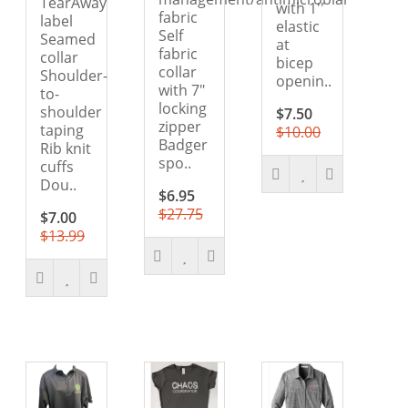
TearAway
with 1''
fabric
label
elastic
Self
Seamed
at
fabric
collar
bicep
collar
Shoulder-
openin..
with 7"
to-
locking
shoulder
$7.50
zipper
taping
$10.00
Badger
Rib knit
spo..
cuffs
Dou..
$6.95
$27.75
$7.00
$13.99