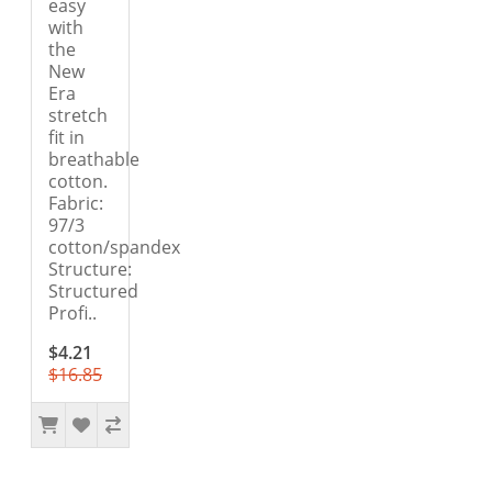
easy
with
the
New
Era
stretch
fit in
breathable
cotton.
Fabric:
97/3
cotton/spandex
Structure:
Structured
Profi..
$4.21
$16.85