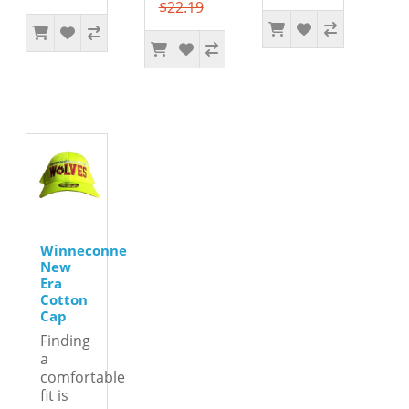
$22.19
Winneconne
New
Era
Cotton
Cap
Finding
a
comfortable
fit is