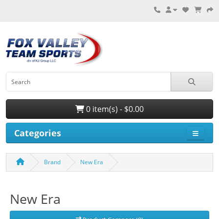
0 item(s) - $0.00
Categories
Brand
New Era
New Era