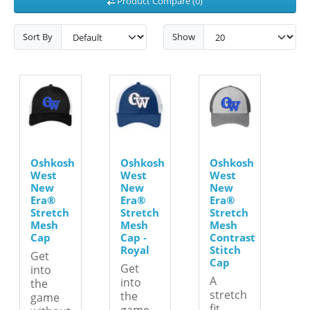
Product Compare (0)
Sort By
Show
Oshkosh
Oshkosh
Oshkosh
West
West
West
New
New
New
Era®
Era®
Era®
Stretch
Stretch
Stretch
Mesh
Mesh
Mesh
Cap
Cap -
Contrast
Royal
Stitch
Get
Cap
Get
into
A
into
the
stretch
the
game
fit