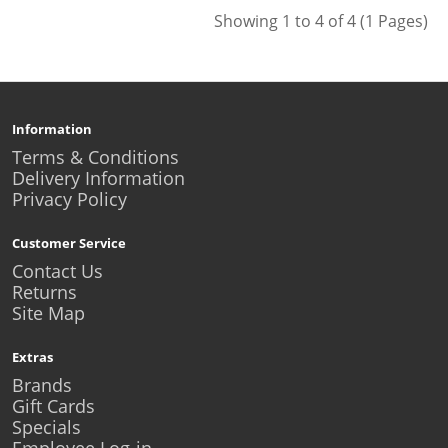
Showing 1 to 4 of 4 (1 Pages)
Information
Terms & Conditions
Delivery Information
Privacy Policy
Customer Service
Contact Us
Returns
Site Map
Extras
Brands
Gift Cards
Specials
Employee Log-in