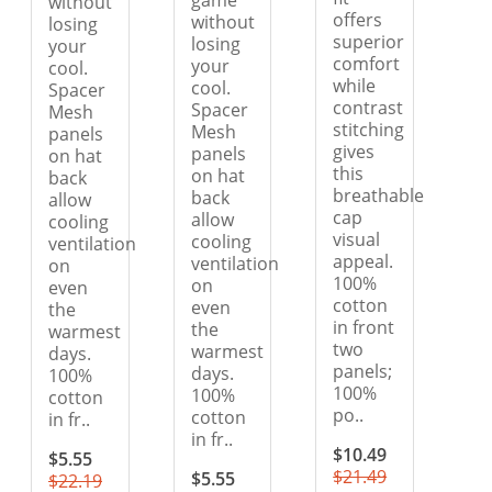
game
without
offers
without
losing
superior
losing
your
comfort
your
cool.
while
cool.
Spacer
contrast
Spacer
Mesh
stitching
Mesh
panels
gives
panels
on hat
this
on hat
back
breathable
back
allow
cap
allow
cooling
visual
cooling
ventilation
appeal.
ventilation
on
100%
on
even
cotton
even
the
in front
the
warmest
two
warmest
days.
panels;
days.
100%
100%
100%
cotton
po..
cotton
in fr..
in fr..
$10.49
$5.55
$21.49
$5.55
$22.19