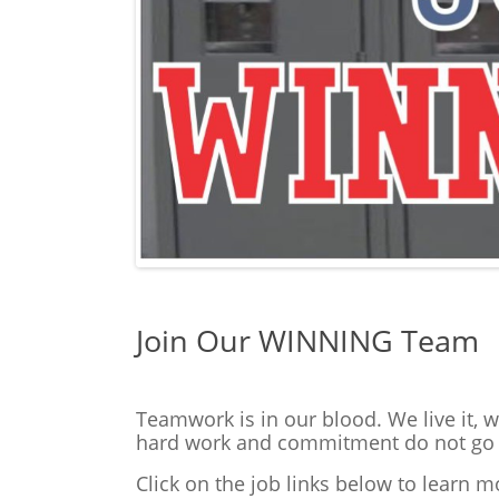
Join Our WINNING Team
Teamwork is in our blood. We live it, 
hard work and commitment do not go u
Click on the job links below to learn 