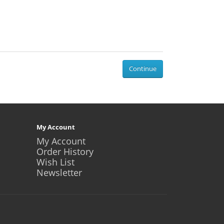
Continue
My Account
My Account
Order History
Wish List
Newsletter