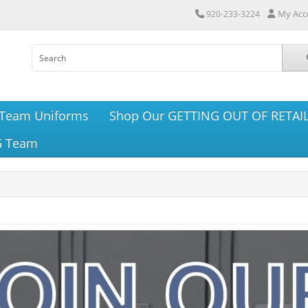
My Acc
920-233-3224
Team Uniforms
Shop Our GETTING OUT OF RETAIL
G Team