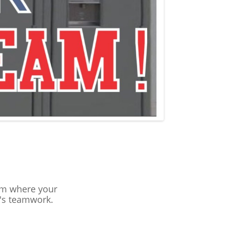
eam where your
's teamwork.