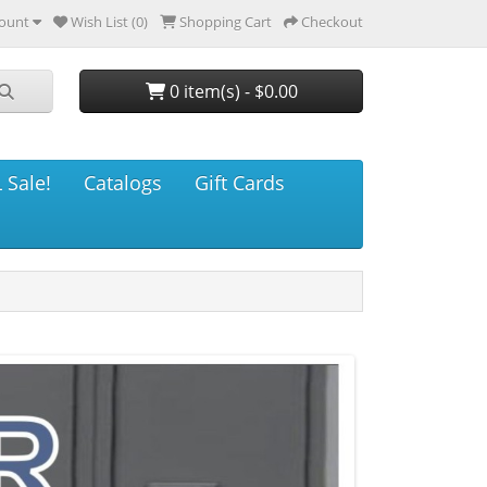
ount
Wish List (0)
Shopping Cart
Checkout
0 item(s) - $0.00
 Sale!
Catalogs
Gift Cards