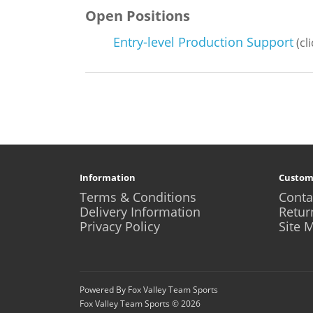
Open Positions
Entry-level Production Support
(cl
Information
Custom
Terms & Conditions
Conta
Delivery Information
Retur
Privacy Policy
Site 
Powered By Fox Valley Team Sports
Fox Valley Team Sports © 2026