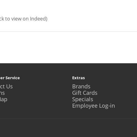
ick to view on Indeed)
er Service
Extras
ct Us
Brands
ns
Gift Cards
Map
Specials
Employee Log-in