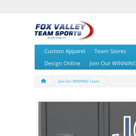
Custom Apparel
Team Stores
Design Online
Join Our WINNIN
Join Our WINNING Team