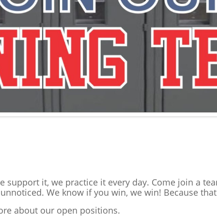
we support it, we practice it every day. Come join a t
nnoticed. We know if you win, we win! Because that
more about our open positions.