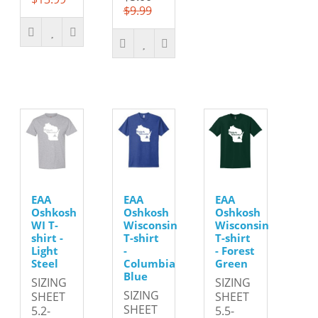
$9.99
EAA
EAA
EAA
Oshkosh
Oshkosh
Oshkosh
WI T-
Wisconsin
Wisconsin
shirt -
T-shirt
T-shirt
Light
-
- Forest
Steel
Columbia
Green
Blue
SIZING
SIZING
SIZING
SHEET
SHEET
SHEET
5.2-
5.5-