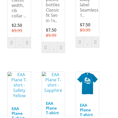
bottles
label
width,
Classic
Seamless
rib
fit Set-
1..
collar ..
in 1x..
$7.50
$2.50
$7.50
$9.99
$9.99
$9.99
EAA
EAA
Plane
EAA
Plane
T-shirt
Plane
T-shirt
-
T-shirt