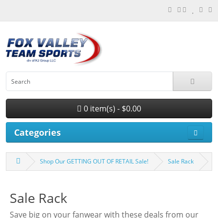
0 item(s) - $0.00
Categories
Shop Our GETTING OUT OF RETAIL Sale!
Sale Rack
Sale Rack
Save big on your fanwear with these deals from our