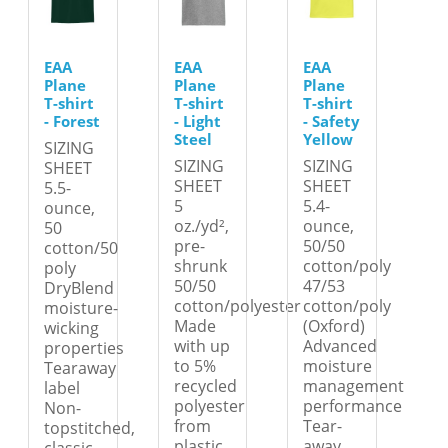
EAA
EAA
EAA
Plane
Plane
Plane
T-shirt
T-shirt
T-shirt
- Forest
- Light
- Safety
Steel
Yellow
SIZING
SIZING
SIZING
SHEET
SHEET
SHEET
5.5-
5
5.4-
ounce,
oz./yd²,
ounce,
50
pre-
50/50
cotton/50
shrunk
cotton/poly
poly
50/50
47/53
DryBlend
cotton/polyester
cotton/poly
moisture-
Made
(Oxford)
wicking
with up
Advanced
properties
to 5%
moisture
Tearaway
recycled
management
label
polyester
performance
Non-
from
Tear-
topstitched,
plastic
away
classic