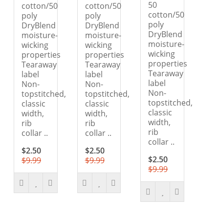
50
cotton/50
cotton/50
cotton/50
poly
poly
poly
DryBlend
DryBlend
DryBlend
moisture-
moisture-
moisture-
wicking
wicking
wicking
properties
properties
properties
Tearaway
Tearaway
Tearaway
label
label
label
Non-
Non-
Non-
topstitched,
topstitched,
topstitched,
classic
classic
classic
width,
width,
width,
rib
rib
rib
collar ..
collar ..
collar ..
$2.50
$2.50
$2.50
$9.99
$9.99
$9.99