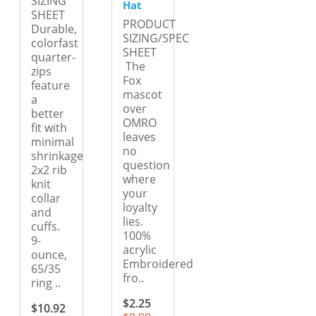
SIZING
Hat
SHEET
PRODUCT
Durable,
SIZING/SPEC
colorfast
SHEET
quarter-
The
zips
Fox
feature
mascot
a
over
better
OMRO
fit with
leaves
minimal
no
shrinkage
question
2x2 rib
where
knit
your
collar
loyalty
and
lies.
cuffs.
100%
9-
acrylic
ounce,
Embroidered
65/35
fro..
ring ..
$2.25
$10.92