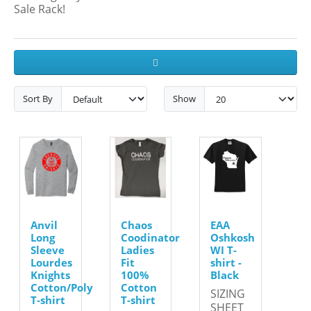
Sale Rack!
Sort By
Show
Anvil
Chaos
EAA
Long
Coodinator
Oshkosh
Sleeve
Ladies
WI T-
Lourdes
Fit
shirt -
Knights
100%
Black
Cotton/Poly
Cotton
SIZING
T-shirt
T-shirt
SHEET