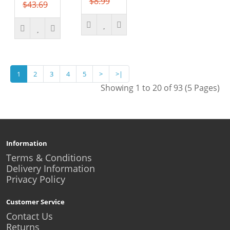
$8.99
$43.69
1
2
3
4
5
>
>|
Showing 1 to 20 of 93 (5 Pages)
Information
Terms & Conditions
Delivery Information
Privacy Policy
Customer Service
Contact Us
Returns