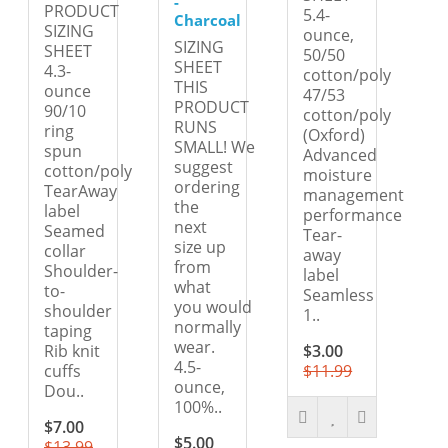
-
PRODUCT
5.4-
Charcoal
SIZING
ounce,
SIZING
SHEET
50/50
SHEET
4.3-
cotton/poly
THIS
ounce
47/53
PRODUCT
90/10
cotton/poly
RUNS
ring
(Oxford)
SMALL! We
spun
Advanced
suggest
cotton/poly
moisture
ordering
TearAway
management
the
label
performance
next
Seamed
Tear-
size up
collar
away
from
Shoulder-
label
what
to-
Seamless
you would
shoulder
1..
normally
taping
wear.
Rib knit
$3.00
4.5-
cuffs
$11.99
ounce,
Dou..
100%..
$7.00
$5.00
$13.99