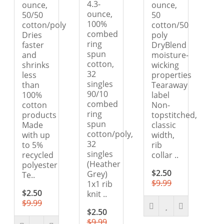
4.3-
ounce,
ounce,
ounce,
50/50
50
100%
cotton/poly
cotton/50
combed
Dries
poly
ring
faster
DryBlend
spun
and
moisture-
cotton,
shrinks
wicking
32
less
properties
singles
than
Tearaway
90/10
100%
label
combed
cotton
Non-
ring
products
topstitched,
spun
Made
classic
cotton/poly,
with up
width,
32
to 5%
rib
singles
recycled
collar ..
(Heather
polyester
$2.50
Grey)
Te..
$9.99
1x1 rib
$2.50
knit ..
$9.99
$2.50
$9.99