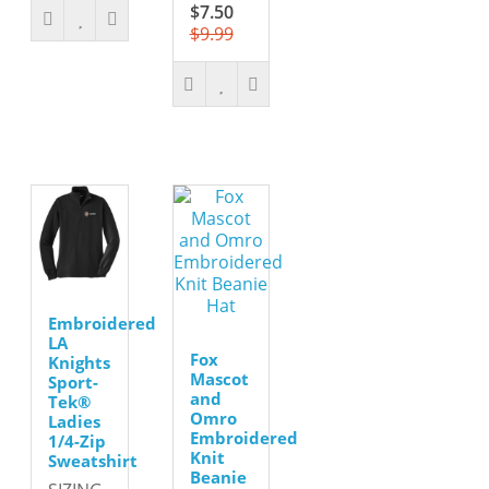
$7.50
$9.99
Embroidered
LA
Fox
Knights
Mascot
Sport-
and
Tek®
Omro
Ladies
Embroidered
1/4-Zip
Knit
Sweatshirt
Beanie