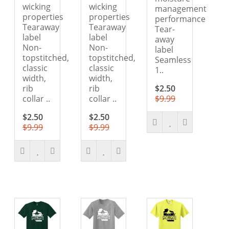
wicking
wicking
management
properties
properties
performance
Tearaway
Tearaway
Tear-
label
label
away
Non-
Non-
label
topstitched,
topstitched,
Seamless
classic
classic
1..
width,
width,
rib
rib
$2.50
collar ..
collar ..
$9.99
$2.50
$2.50
$9.99
$9.99