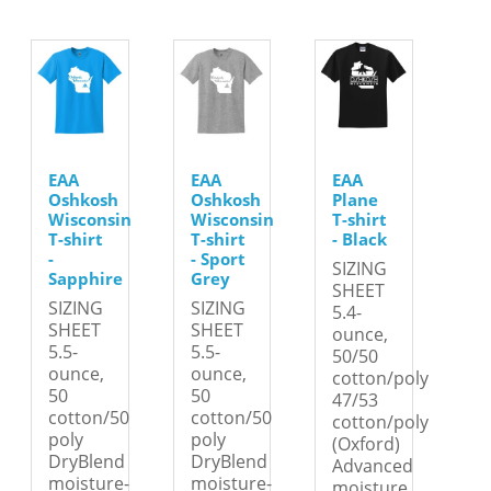
EAA
EAA
EAA
Oshkosh
Oshkosh
Plane
Wisconsin
Wisconsin
T-shirt
T-shirt
T-shirt
- Black
-
- Sport
SIZING
Sapphire
Grey
SHEET
SIZING
SIZING
5.4-
SHEET
SHEET
ounce,
5.5-
5.5-
50/50
ounce,
ounce,
cotton/poly
50
50
47/53
cotton/50
cotton/50
cotton/poly
poly
poly
(Oxford)
DryBlend
DryBlend
Advanced
moisture-
moisture-
moisture