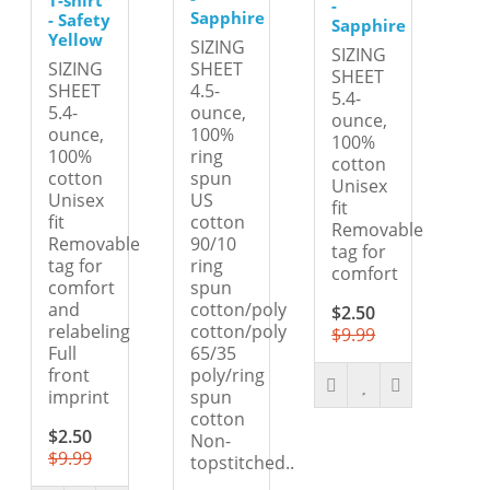
-
Sapphire
- Safety
Sapphire
Yellow
SIZING
SIZING
SIZING
SHEET
SHEET
SHEET
4.5-
5.4-
5.4-
ounce,
ounce,
ounce,
100%
100%
100%
ring
cotton
cotton
spun
Unisex
Unisex
US
fit
fit
cotton
Removable
Removable
90/10
tag for
tag for
ring
comfort
comfort
spun
and
cotton/poly
$2.50
relabeling
cotton/poly
$9.99
Full
65/35
front
poly/ring
imprint
spun
cotton
$2.50
Non-
$9.99
topstitched..