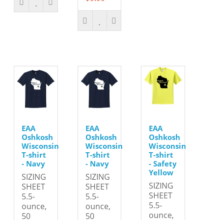
EAA
EAA
EAA
Oshkosh
Oshkosh
Oshkosh
Wisconsin
Wisconsin
Wisconsin
T-shirt
T-shirt
T-shirt
- Navy
- Navy
- Safety
Yellow
SIZING
SIZING
SIZING
SHEET
SHEET
SHEET
5.5-
5.5-
5.5-
ounce,
ounce,
ounce,
50
50