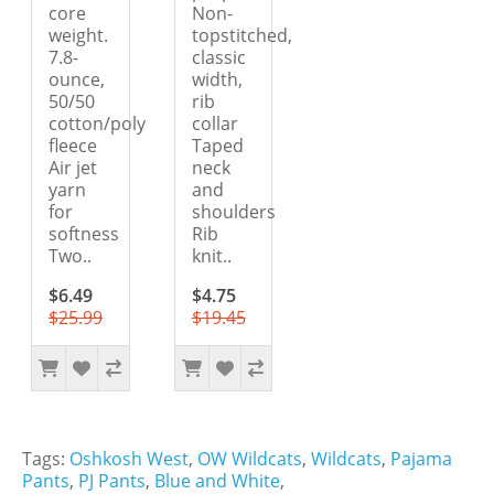
core
Non-
weight.
topstitched,
7.8-
classic
ounce,
width,
50/50
rib
cotton/poly
collar
fleece
Taped
Air jet
neck
yarn
and
for
shoulders
softness
Rib
Two..
knit..
$6.49
$4.75
$25.99
$19.45
Tags:
Oshkosh West
,
OW Wildcats
,
Wildcats
,
Pajama
Pants
,
PJ Pants
,
Blue and White
,